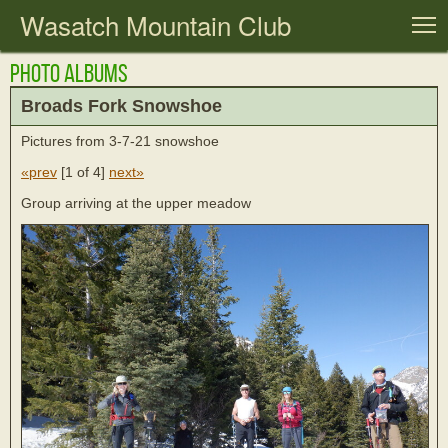
Wasatch Mountain Club
T
Photo Albums
Broads Fork Snowshoe
Pictures from 3-7-21 snowshoe
«prev
[
1 of 4
]
next»
Group arriving at the upper meadow