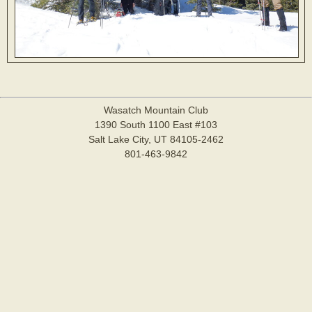
Wasatch Mountain Club
1390 South 1100 East #103
Salt Lake City, UT 84105-2462
801-463-9842