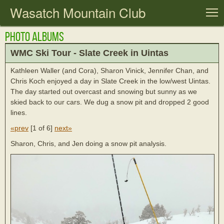
Wasatch Mountain Club
T
Photo Albums
WMC Ski Tour - Slate Creek in Uintas
Kathleen Waller (and Cora), Sharon Vinick, Jennifer Chan, and
Chris Koch enjoyed a day in Slate Creek in the low/west Uintas.
The day started out overcast and snowing but sunny as we
skied back to our cars. We dug a snow pit and dropped 2 good
lines.
«prev
[
1 of 6
]
next»
Sharon, Chris, and Jen doing a snow pit analysis.