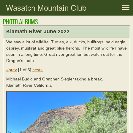
Wasatch Mountain Club
T
Photo Albums
Klamath River June 2022
We saw a lot of wildlife. Turtles, elk, ducks, bullfrogs, bald eagle,
osprey, muskrat and great blue herons. The most wildlife I have
seen in a long time. Great river great fun but watch out for the
Dragon’s tooth.
«prev
[
1 of 6
]
next»
Michael Budig and Gretchen Siegler taking a break.
Klamath River California