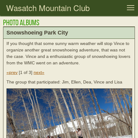
Wasatch Mountain Club
T
Photo Albums
Snowshoeing Park City
If you thought that some sunny warm weather will stop Vince to
organize another great snowshoeing adventure, that was not
the case. Vince and a enthusiastic group of snowshoeing lovers
from the WMC went on an adventure.
«prev
[
1 of 3
]
next»
The group that participated: Jim, Ellen, Dea, Vince and Lisa