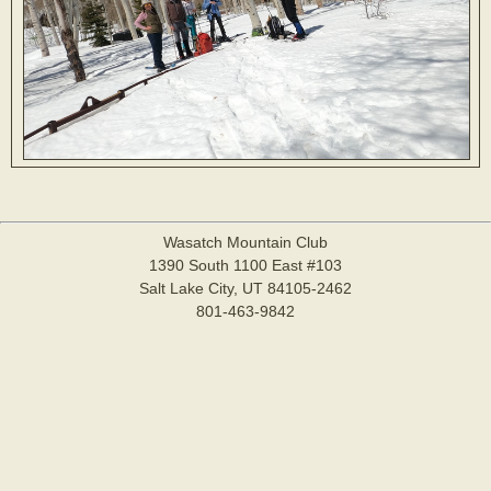
Wasatch Mountain Club
1390 South 1100 East #103
Salt Lake City, UT 84105-2462
801-463-9842