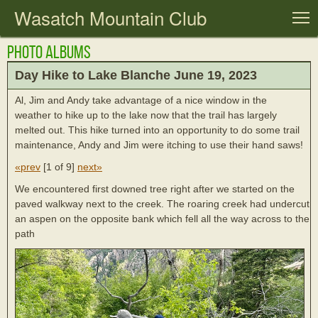
Wasatch Mountain Club
T
Photo Albums
Day Hike to Lake Blanche June 19, 2023
Al, Jim and Andy take advantage of a nice window in the
weather to hike up to the lake now that the trail has largely
melted out. This hike turned into an opportunity to do some trail
maintenance, Andy and Jim were itching to use their hand saws!
«prev
[
1 of 9
]
next»
We encountered first downed tree right after we started on the
paved walkway next to the creek. The roaring creek had undercut
an aspen on the opposite bank which fell all the way across to the
path