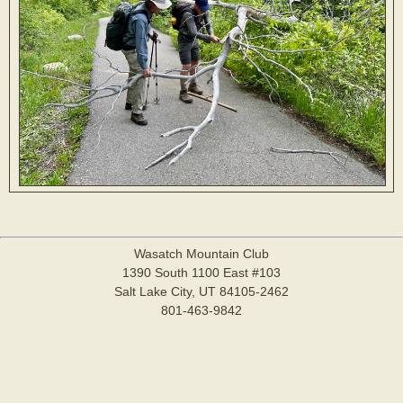
Wasatch Mountain Club
1390 South 1100 East #103
Salt Lake City, UT 84105-2462
801-463-9842