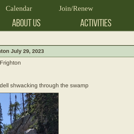
Calendar
Join/Renew
ABOUT US
ACTIVITIES
ton July 29, 2023
 Frighton
ndell shwacking through the swamp