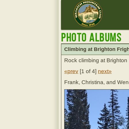
Photo Albums
Climbing at Brighton Frigh
Rock climbing at Brighton
«prev
[
1 of 4
]
next»
Frank, Christina, and We