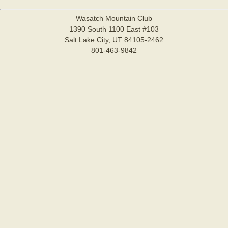
Wasatch Mountain Club
1390 South 1100 East #103
Salt Lake City, UT 84105-2462
801-463-9842