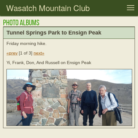
Wasatch Mountain Club
T
Photo Albums
Tunnel Springs Park to Ensign Peak
Friday morning hike.
«prev
[
1 of 3
]
next»
Yi, Frank, Don, And Russell on Ensign Peak