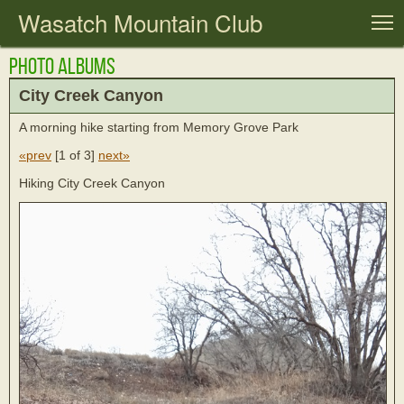
Wasatch Mountain Club
T
Photo Albums
City Creek Canyon
A morning hike starting from Memory Grove Park
«prev
[
1 of 3
]
next»
Hiking City Creek Canyon