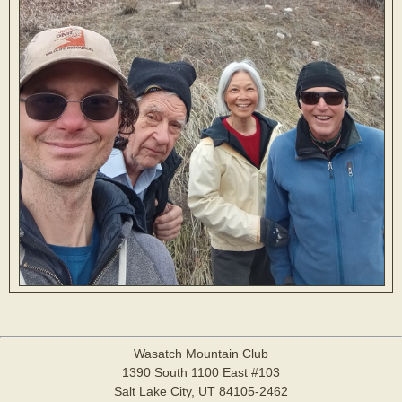
Wasatch Mountain Club
1390 South 1100 East #103
Salt Lake City, UT 84105-2462