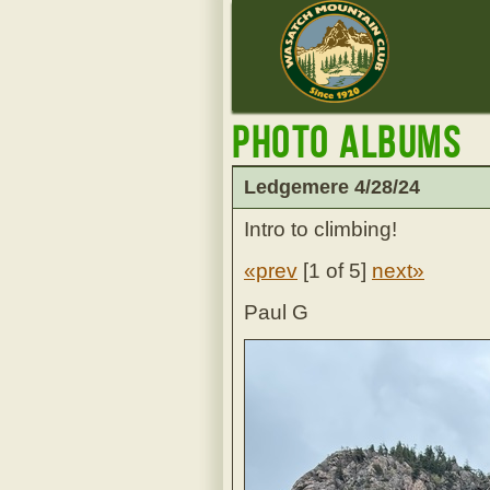
Photo Albums
Ledgemere 4/28/24
Intro to climbing!
«prev
[
1 of 5
]
next»
Paul G