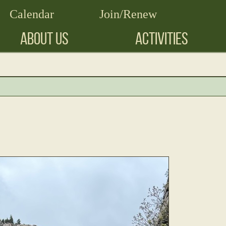
Calendar
Join/Renew
ABOUT US
ACTIVITIES