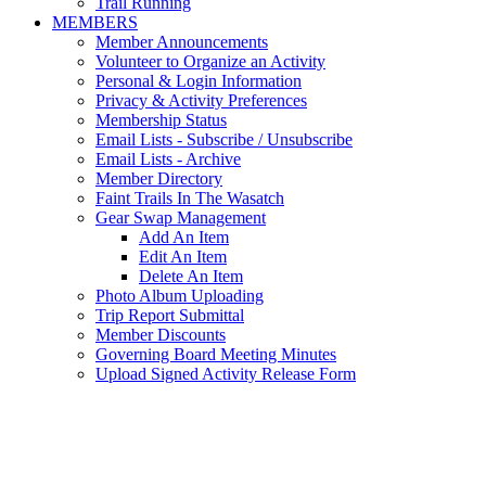
Trail Running
MEMBERS
Member Announcements
Volunteer to Organize an Activity
Personal & Login Information
Privacy & Activity Preferences
Membership Status
Email Lists - Subscribe / Unsubscribe
Email Lists - Archive
Member Directory
Faint Trails In The Wasatch
Gear Swap Management
Add An Item
Edit An Item
Delete An Item
Photo Album Uploading
Trip Report Submittal
Member Discounts
Governing Board Meeting Minutes
Upload Signed Activity Release Form