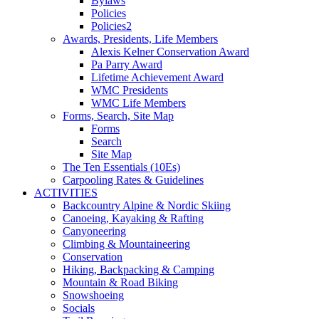
Bylaws
Policies
Policies2
Awards, Presidents, Life Members
Alexis Kelner Conservation Award
Pa Parry Award
Lifetime Achievement Award
WMC Presidents
WMC Life Members
Forms, Search, Site Map
Forms
Search
Site Map
The Ten Essentials (10Es)
Carpooling Rates & Guidelines
ACTIVITIES
Backcountry Alpine & Nordic Skiing
Canoeing, Kayaking & Rafting
Canyoneering
Climbing & Mountaineering
Conservation
Hiking, Backpacking & Camping
Mountain & Road Biking
Snowshoeing
Socials