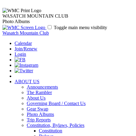
WASATCH MOUNTAIN CLUB
Photo Albums
Toggle main menu visibility
Wasatch Mountain Club
Calendar
Join/Renew
Login
ABOUT US
Announcements
The Rambler
About Us
Governing Board / Contact Us
Gear Swap
Photo Albums
Trip Reports
Constitution, Bylaws, Policies
Constitution