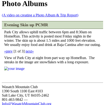
Photo Albums
(A video on creating a Photo Album & Trip Report)
Evening Skin up PCMR
Park City allows uphill traffic between 6pm and 8:30am on
HomeRun. This activity is posted most Friday nights in the
winter. The skin up is about 1.5 miles and 1000 feet elevation.
We usually enjoy food and drink at Baja Cantina after our outing.
«prev
[
1 of 3
]
next»
View of Park City at night from part way up HomeRun. The
streaks in the image are snowflakes with a long exposure.
Wasatch Mountain Club
1390 South 1100 East #103
Salt Lake City, UT 84105-2462
801-463-9842
—
Info@WasatchMountainClub.org