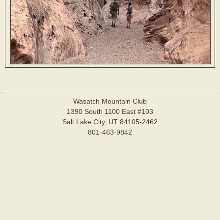
Wasatch Mountain Club
1390 South 1100 East #103
Salt Lake City, UT 84105-2462
801-463-9842