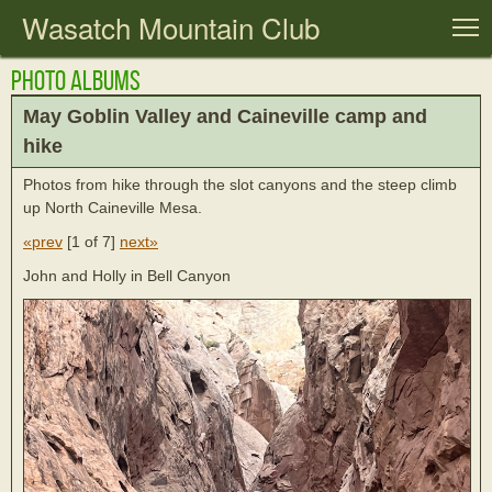
Wasatch Mountain Club
T
Photo Albums
May Goblin Valley and Caineville camp and
hike
Photos from hike through the slot canyons and the steep climb
up North Caineville Mesa.
«prev
[
1 of 7
]
next»
John and Holly in Bell Canyon