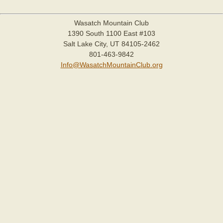
Wasatch Mountain Club
1390 South 1100 East #103
Salt Lake City, UT 84105-2462
801-463-9842
Info@WasatchMountainClub.org