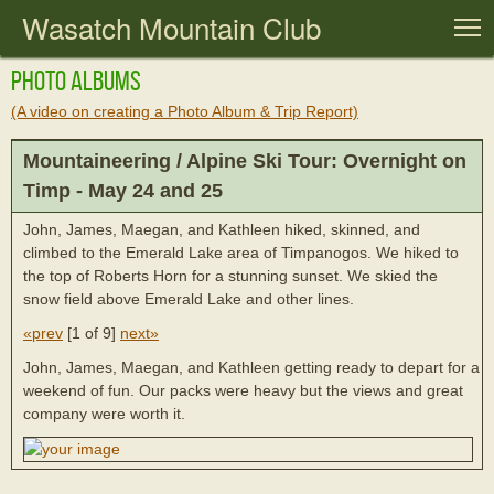
Wasatch Mountain Club
T
Photo Albums
(A video on creating a Photo Album & Trip Report)
Mountaineering / Alpine Ski Tour: Overnight on
Timp - May 24 and 25
John, James, Maegan, and Kathleen hiked, skinned, and
climbed to the Emerald Lake area of Timpanogos. We hiked to
the top of Roberts Horn for a stunning sunset. We skied the
snow field above Emerald Lake and other lines.
«prev
[
1 of 9
]
next»
John, James, Maegan, and Kathleen getting ready to depart for a
weekend of fun. Our packs were heavy but the views and great
company were worth it.