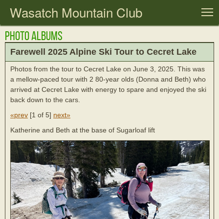
Wasatch Mountain Club
T
Photo Albums
Farewell 2025 Alpine Ski Tour to Cecret Lake
Photos from the tour to Cecret Lake on June 3, 2025. This was
a mellow-paced tour with 2 80-year olds (Donna and Beth) who
arrived at Cecret Lake with energy to spare and enjoyed the ski
back down to the cars.
«prev
[
1 of 5
]
next»
Katherine and Beth at the base of Sugarloaf lift