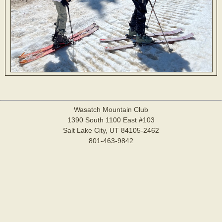
Wasatch Mountain Club
1390 South 1100 East #103
Salt Lake City, UT 84105-2462
801-463-9842