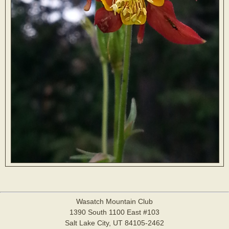
Wasatch Mountain Club
1390 South 1100 East #103
Salt Lake City, UT 84105-2462