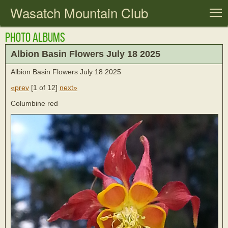
Wasatch Mountain Club
T
Photo Albums
Albion Basin Flowers July 18 2025
Albion Basin Flowers July 18 2025
«prev
[
1 of 12
]
next»
Columbine red