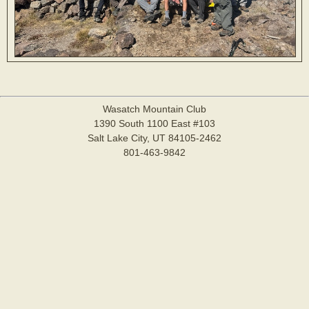
Wasatch Mountain Club
1390 South 1100 East #103
Salt Lake City, UT 84105-2462
801-463-9842