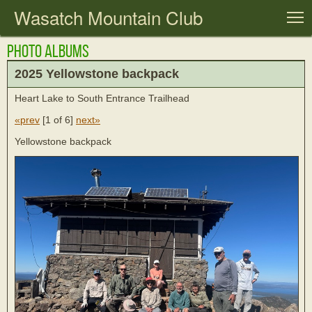
Wasatch Mountain Club
T
Photo Albums
2025 Yellowstone backpack
Heart Lake to South Entrance Trailhead
«prev
[
1 of 6
]
next»
Yellowstone backpack