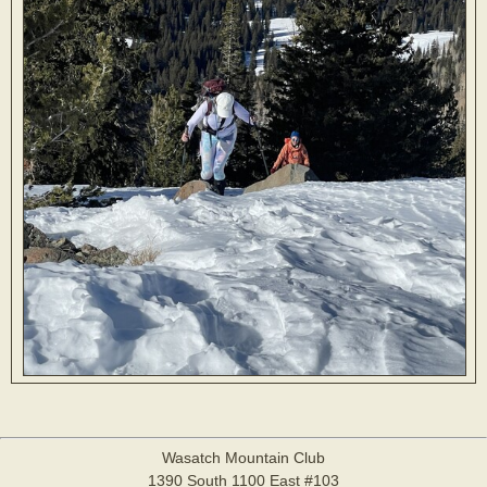
Wasatch Mountain Club
1390 South 1100 East #103