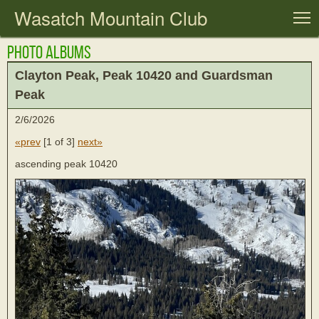
Wasatch Mountain Club
T
Photo Albums
Clayton Peak, Peak 10420 and Guardsman
Peak
2/6/2026
«prev
[
1 of 3
]
next»
ascending peak 10420