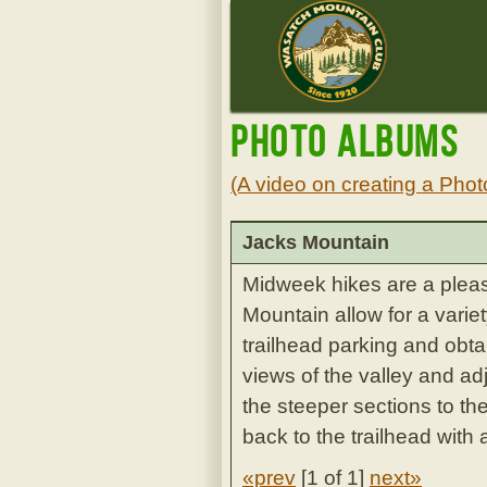
Photo Albums
(A video on creating a Phot
Jacks Mountain
Midweek hikes are a plea
Mountain allow for a varie
trailhead parking and obta
views of the valley and ad
the steeper sections to th
back to the trailhead with 
«prev
[
1 of 1
]
next»