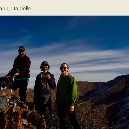
ank, Danielle