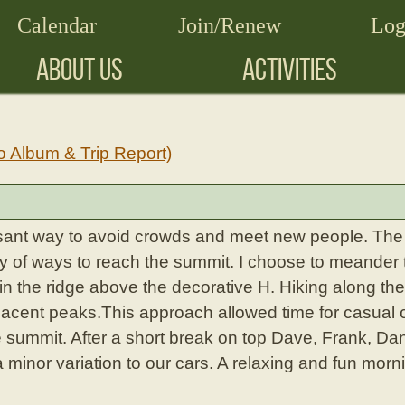
Calendar
Join/Renew
Log
ABOUT US
ACTIVITIES
o Album & Trip Report)
sant way to avoid crowds and meet new people. The 
ty of ways to reach the summit. I choose to meander 
in the ridge above the decorative H. Hiking along th
jacent peaks.This approach allowed time for casual c
e summit. After a short break on top Dave, Frank, D
a minor variation to our cars. A relaxing and fun morn