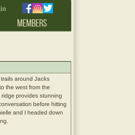
in
MEMBERS
trails around Jacks
to the west from the
e ridge provides stunning
onversation before hitting
anielle and I headed down
ing.