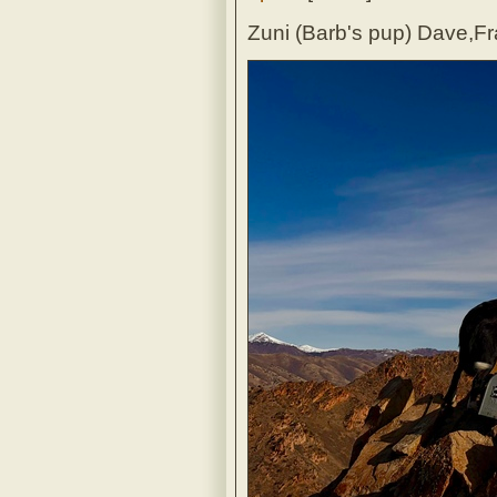
Zuni (Barb's pup) Dave,Fr