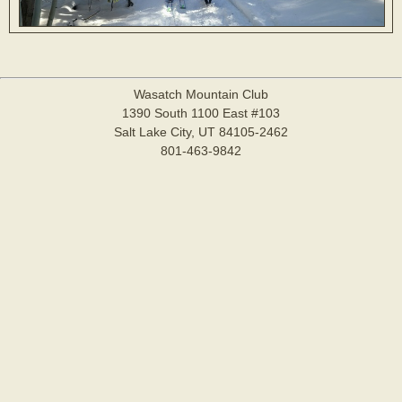
Wasatch Mountain Club
1390 South 1100 East #103
Salt Lake City, UT 84105-2462
801-463-9842