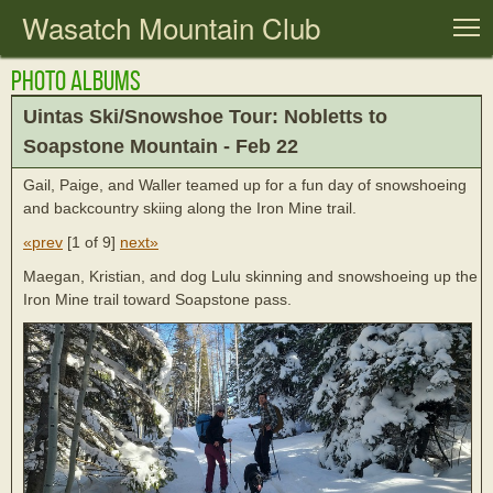
Wasatch Mountain Club
T
Photo Albums
Uintas Ski/Snowshoe Tour: Nobletts to
Soapstone Mountain - Feb 22
Gail, Paige, and Waller teamed up for a fun day of snowshoeing
and backcountry skiing along the Iron Mine trail.
«prev
[
1 of 9
]
next»
Maegan, Kristian, and dog Lulu skinning and snowshoeing up the
Iron Mine trail toward Soapstone pass.