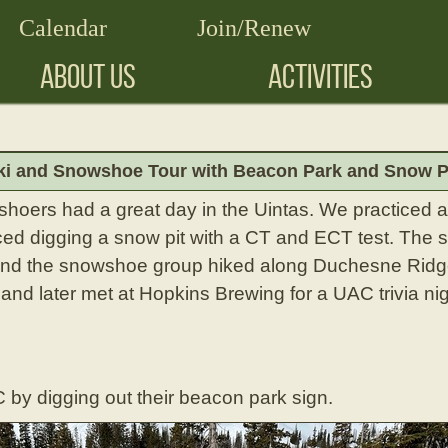
Calendar
Join/Renew
ABOUT US
ACTIVITIES
ki and Snowshoe Tour with Beacon Park and Snow Pit
shoers had a great day in the Uintas. We practiced 
ced digging a snow pit with a CT and ECT test. The 
nd the snowshoe group hiked along Duchesne Ridge
 and later met at Hopkins Brewing for a UAC trivia ni
 by digging out their beacon park sign.