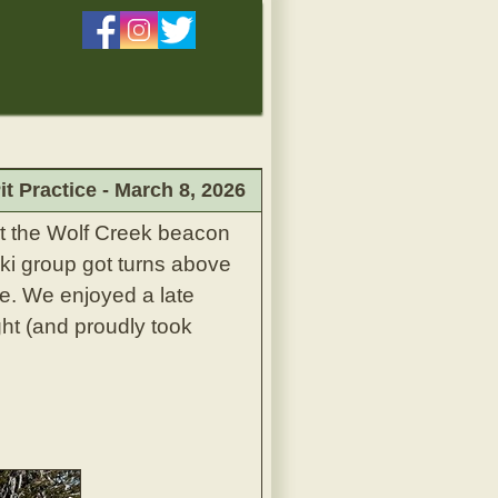
 Practice - March 8, 2026
at the Wolf Creek beacon
ski group got turns above
. We enjoyed a late
ght (and proudly took