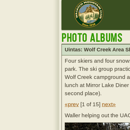
Photo Albums
Uintas: Wolf Creek Area S
Four skiers and four snow
park. The ski group practi
Wolf Creek campground a
lunch at Mirror Lake Diner
second place).
«prev
[
1 of 15
]
next»
Waller helping out the UAC