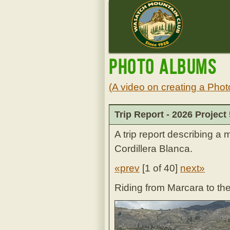
Photo Albums
(A video on creating a Phot
Trip Report - 2026 Project
A trip report describing a 
Cordillera Blanca.
«prev
[
1 of 40
]
next»
Riding from Marcara to th