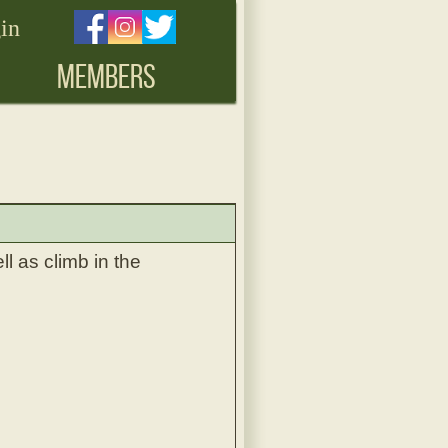
in
MEMBERS
l as climb in the