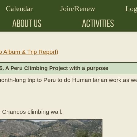
Calendar
Join/Renew
Log
ABOUT US
ACTIVITIES
o Album & Trip Report)
 5. A Peru Climbing Project with a purpose
month-long trip to Peru to do Humanitarian work as wel
e Chancos climbing wall.