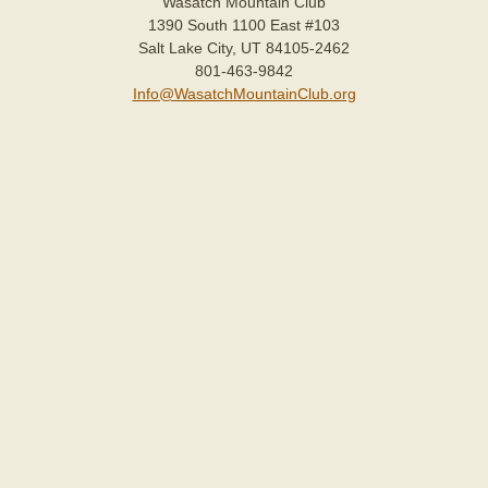
Wasatch Mountain Club
1390 South 1100 East #103
Salt Lake City, UT 84105-2462
801-463-9842
Info@WasatchMountainClub.org