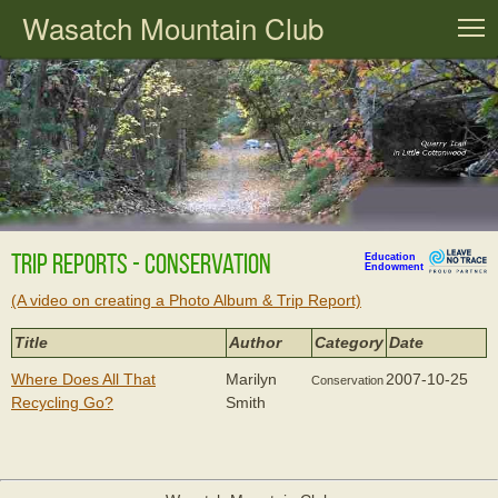
Wasatch Mountain Club
T
Trip Reports - Conservation
Education
Endowment
(A video on creating a Photo Album & Trip Report)
Title
Author
Category
Date
Where Does All That
Marilyn
2007-10-25
Conservation
Recycling Go?
Smith