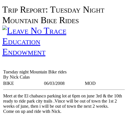
Trip Report: Tuesday Night
Mountain Bike Rides
Education
Endowment
Tuesday night Mountain Bike rides
By Nick Calas
BIKE
06/03/2008
MOD
Meet at the El chabasco parking lot at 6pm on june 3rd & the 10th
ready to ride park city trails .Vince will be out of town the 1st 2
weeks of june, then i will be out of town the next 2 weeks.
Come on up and ride with Nick.