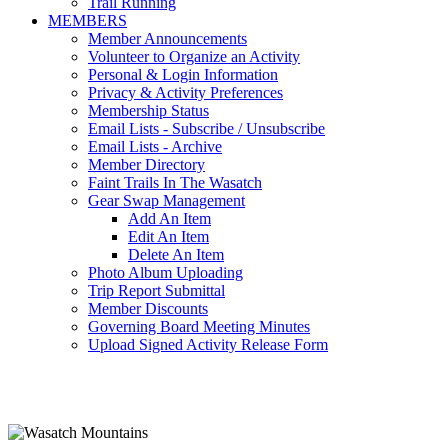
Trail Running
MEMBERS
Member Announcements
Volunteer to Organize an Activity
Personal & Login Information
Privacy & Activity Preferences
Membership Status
Email Lists - Subscribe / Unsubscribe
Email Lists - Archive
Member Directory
Faint Trails In The Wasatch
Gear Swap Management
Add An Item
Edit An Item
Delete An Item
Photo Album Uploading
Trip Report Submittal
Member Discounts
Governing Board Meeting Minutes
Upload Signed Activity Release Form