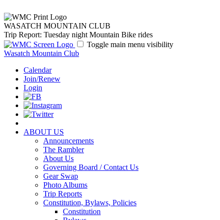
WASATCH MOUNTAIN CLUB
Trip Report: Tuesday night Mountain Bike rides
Toggle main menu visibility
Wasatch Mountain Club
Calendar
Join/Renew
Login
ABOUT US
Announcements
The Rambler
About Us
Governing Board / Contact Us
Gear Swap
Photo Albums
Trip Reports
Constitution, Bylaws, Policies
Constitution