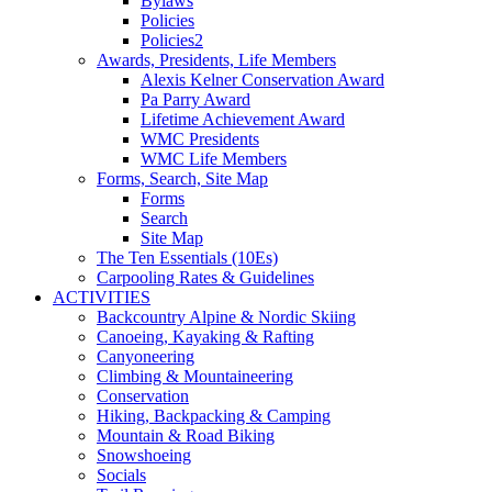
Bylaws
Policies
Policies2
Awards, Presidents, Life Members
Alexis Kelner Conservation Award
Pa Parry Award
Lifetime Achievement Award
WMC Presidents
WMC Life Members
Forms, Search, Site Map
Forms
Search
Site Map
The Ten Essentials (10Es)
Carpooling Rates & Guidelines
ACTIVITIES
Backcountry Alpine & Nordic Skiing
Canoeing, Kayaking & Rafting
Canyoneering
Climbing & Mountaineering
Conservation
Hiking, Backpacking & Camping
Mountain & Road Biking
Snowshoeing
Socials