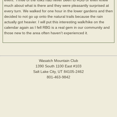
much about what is there and they were pleasantly surprised at
every turn. We walked for one hour in the lower gardens and then
decided to not go up onto the natural trails because the rain
actually got heavier. I will put this interesting walk/hike on the
calendar again as I fell RBG is a real gem in our community and
those new to the area often haven't experienced it.
Wasatch Mountain Club
1390 South 1100 East #103
Salt Lake City, UT 84105-2462
801-463-9842