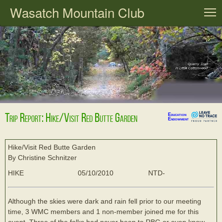
Wasatch Mountain Club
T
Trip Report: Hike/Visit Red Butte Garden
Education
Endowment
Hike/Visit Red Butte Garden
By Christine Schnitzer
HIKE
05/10/2010
NTD-
Although the skies were dark and rain fell prior to our meeting
time, 3 WMC members and 1 non-member joined me for this
event. Three of the folks had never been to RBG or even knew