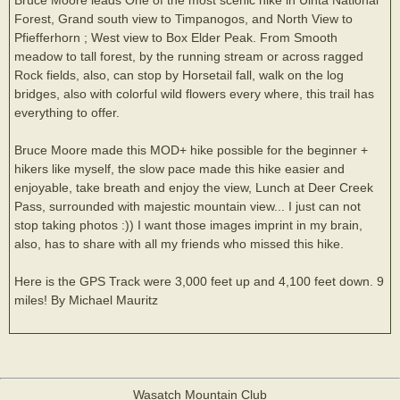
Forest, Grand south view to Timpanogos, and North View to
Pfiefferhorn ; West view to Box Elder Peak. From Smooth
meadow to tall forest, by the running stream or across ragged
Rock fields, also, can stop by Horsetail fall, walk on the log
bridges, also with colorful wild flowers every where, this trail has
everything to offer.
Bruce Moore made this MOD+ hike possible for the beginner +
hikers like myself, the slow pace made this hike easier and
enjoyable, take breath and enjoy the view, Lunch at Deer Creek
Pass, surrounded with majestic mountain view... I just can not
stop taking photos :)) I want those images imprint in my brain,
also, has to share with all my friends who missed this hike.
Here is the GPS Track were 3,000 feet up and 4,100 feet down. 9
miles! By Michael Mauritz
Wasatch Mountain Club