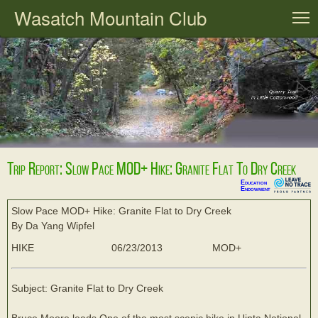
Wasatch Mountain Club
T
Trip Report: Slow Pace MOD+ Hike: Granite Flat To Dry Creek
Education
Endowment
Slow Pace MOD+ Hike: Granite Flat to Dry Creek
By Da Yang Wipfel
HIKE
06/23/2013
MOD+
Subject: Granite Flat to Dry Creek
Bruce Moore leads One of the most scenic hike in Uinta National