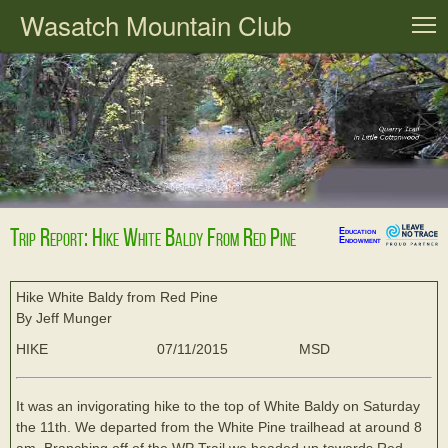
Wasatch Mountain Club
T
Trip Report: Hike White Baldy From Red Pine
Education
Endowment
Hike White Baldy from Red Pine
By Jeff Munger
HIKE
07/11/2015
MSD
It was an invigorating hike to the top of White Baldy on Saturday
the 11th. We departed from the White Pine trailhead at around 8
am. Branching off of the WP Trail we headed up towards Red