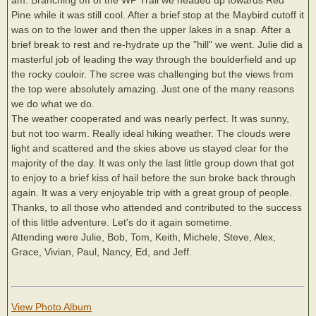
Pine while it was still cool. After a brief stop at the Maybird cutoff it
was on to the lower and then the upper lakes in a snap. After a
brief break to rest and re-hydrate up the "hill" we went. Julie did a
masterful job of leading the way through the boulderfield and up
the rocky couloir. The scree was challenging but the views from
the top were absolutely amazing. Just one of the many reasons
we do what we do.
The weather cooperated and was nearly perfect. It was sunny,
but not too warm. Really ideal hiking weather. The clouds were
light and scattered and the skies above us stayed clear for the
majority of the day. It was only the last little group down that got
to enjoy to a brief kiss of hail before the sun broke back through
again. It was a very enjoyable trip with a great group of people.
Thanks, to all those who attended and contributed to the success
of this little adventure. Let's do it again sometime.
Attending were Julie, Bob, Tom, Keith, Michele, Steve, Alex,
Grace, Vivian, Paul, Nancy, Ed, and Jeff.
View Photo Album