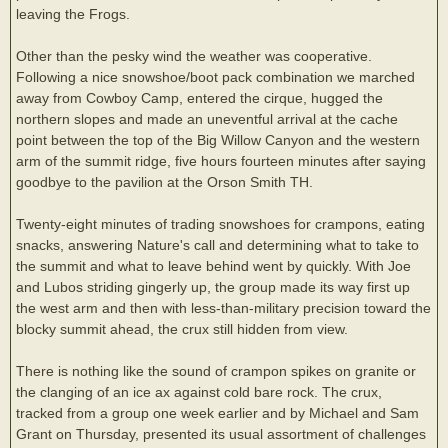
leaving the Frogs.
Other than the pesky wind the weather was cooperative.
Following a nice snowshoe/boot pack combination we marched
away from Cowboy Camp, entered the cirque, hugged the
northern slopes and made an uneventful arrival at the cache
point between the top of the Big Willow Canyon and the western
arm of the summit ridge, five hours fourteen minutes after saying
goodbye to the pavilion at the Orson Smith TH.
Twenty-eight minutes of trading snowshoes for crampons, eating
snacks, answering Nature's call and determining what to take to
the summit and what to leave behind went by quickly. With Joe
and Lubos striding gingerly up, the group made its way first up
the west arm and then with less-than-military precision toward the
blocky summit ahead, the crux still hidden from view.
There is nothing like the sound of crampon spikes on granite or
the clanging of an ice ax against cold bare rock. The crux,
tracked from a group one week earlier and by Michael and Sam
Grant on Thursday, presented its usual assortment of challenges