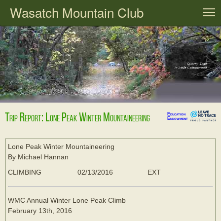
Wasatch Mountain Club
T
Trip Report: Lone Peak Winter Mountaineering
Education
Endowment
Lone Peak Winter Mountaineering
By Michael Hannan
CLIMBING
02/13/2016
EXT
WMC Annual Winter Lone Peak Climb
February 13th, 2016