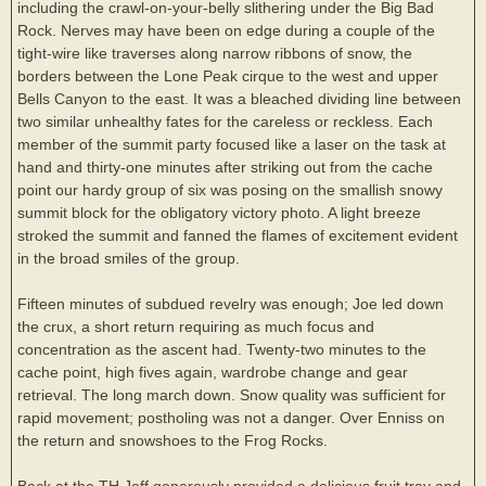
including the crawl-on-your-belly slithering under the Big Bad
Rock. Nerves may have been on edge during a couple of the
tight-wire like traverses along narrow ribbons of snow, the
borders between the Lone Peak cirque to the west and upper
Bells Canyon to the east. It was a bleached dividing line between
two similar unhealthy fates for the careless or reckless. Each
member of the summit party focused like a laser on the task at
hand and thirty-one minutes after striking out from the cache
point our hardy group of six was posing on the smallish snowy
summit block for the obligatory victory photo. A light breeze
stroked the summit and fanned the flames of excitement evident
in the broad smiles of the group.
Fifteen minutes of subdued revelry was enough; Joe led down
the crux, a short return requiring as much focus and
concentration as the ascent had. Twenty-two minutes to the
cache point, high fives again, wardrobe change and gear
retrieval. The long march down. Snow quality was sufficient for
rapid movement; postholing was not a danger. Over Enniss on
the return and snowshoes to the Frog Rocks.
Back at the TH Jeff generously provided a delicious fruit tray and