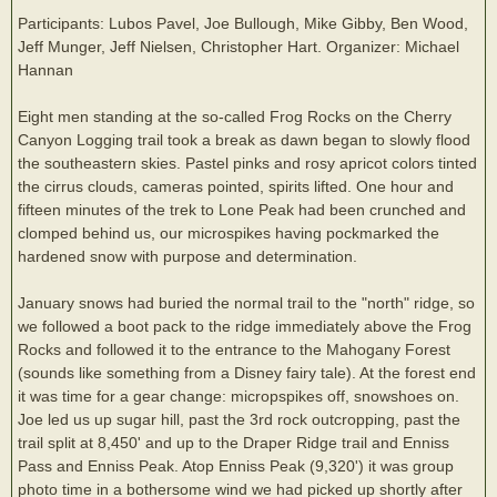
Participants: Lubos Pavel, Joe Bullough, Mike Gibby, Ben Wood,
Jeff Munger, Jeff Nielsen, Christopher Hart. Organizer: Michael
Hannan
Eight men standing at the so-called Frog Rocks on the Cherry
Canyon Logging trail took a break as dawn began to slowly flood
the southeastern skies. Pastel pinks and rosy apricot colors tinted
the cirrus clouds, cameras pointed, spirits lifted. One hour and
fifteen minutes of the trek to Lone Peak had been crunched and
clomped behind us, our microspikes having pockmarked the
hardened snow with purpose and determination.
January snows had buried the normal trail to the "north" ridge, so
we followed a boot pack to the ridge immediately above the Frog
Rocks and followed it to the entrance to the Mahogany Forest
(sounds like something from a Disney fairy tale). At the forest end
it was time for a gear change: micropspikes off, snowshoes on.
Joe led us up sugar hill, past the 3rd rock outcropping, past the
trail split at 8,450' and up to the Draper Ridge trail and Enniss
Pass and Enniss Peak. Atop Enniss Peak (9,320') it was group
photo time in a bothersome wind we had picked up shortly after