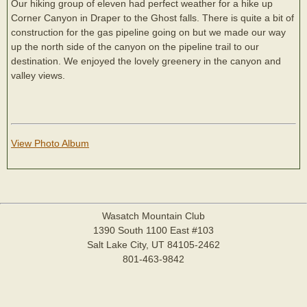
Our hiking group of eleven had perfect weather for a hike up
Corner Canyon in Draper to the Ghost falls. There is quite a bit of
construction for the gas pipeline going on but we made our way
up the north side of the canyon on the pipeline trail to our
destination. We enjoyed the lovely greenery in the canyon and
valley views.
View Photo Album
Wasatch Mountain Club
1390 South 1100 East #103
Salt Lake City, UT 84105-2462
801-463-9842