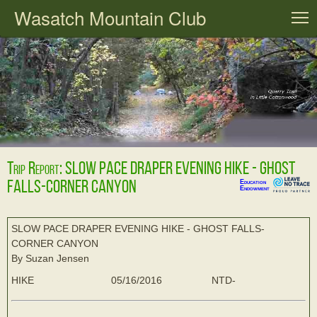
Wasatch Mountain Club
T
Trip Report: SLOW PACE DRAPER EVENING HIKE - GHOST
FALLS-CORNER CANYON
Education
Endowment
SLOW PACE DRAPER EVENING HIKE - GHOST FALLS-
CORNER CANYON
By Suzan Jensen
HIKE
05/16/2016
NTD-