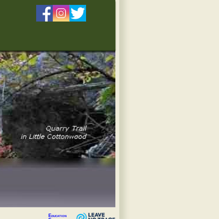
Education