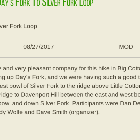
Day's Fork To Silver Fork Loop
lver Fork Loop
08/27/2017
MOD
y and very pleasant company for this hike in Big C
g up Day's Fork, and we were having such a good t
west bowl of Silver Fork to the ridge above Little Cot
e ridge to Davenport Hill between the east and west bo
bowl and down Silver Fork. Participants were Dan D
dy Wolfe and Dave Smith (organizer).