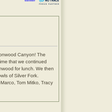
Endowment
ottonwood Canyon! The
ime that we continued
tonwood for lunch. We then
wls of Silver Fork.
eMarco, Tom Mitko, Tracy