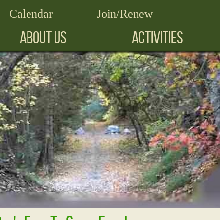
Calendar
Join/Renew
ABOUT US
ACTIVITIES