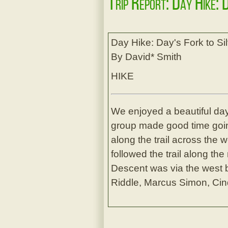
Trip Report: Day Hike: 
Day Hike: Day's Fork to Si
By David* Smith
HIKE
We enjoyed a beautiful da
group made good time goin
along the trail across the 
followed the trail along th
Descent was via the west 
Riddle, Marcus Simon, Cin