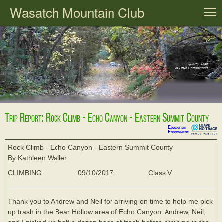
Wasatch Mountain Club
T
Trip Report: Rock Climb - Echo Canyon - Eastern Summit County
Education
Endowment
Rock Climb - Echo Canyon - Eastern Summit County
By Kathleen Waller
CLIMBING
09/10/2017
Class V
Thank you to Andrew and Neil for arriving on time to help me pick
up trash in the Bear Hollow area of Echo Canyon. Andrew, Neil,
and I picked up half a dozen bags of trash before climbing in the