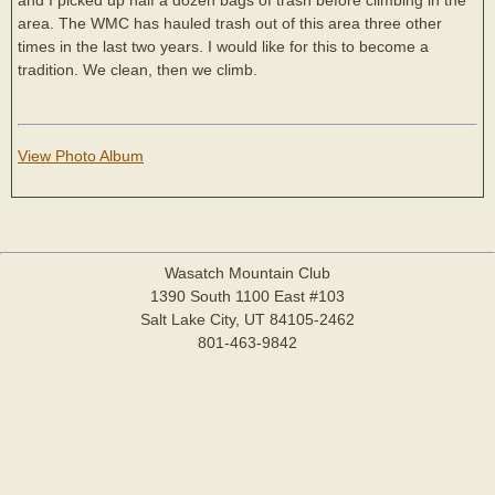
area. The WMC has hauled trash out of this area three other
times in the last two years. I would like for this to become a
tradition. We clean, then we climb.
View Photo Album
Wasatch Mountain Club
1390 South 1100 East #103
Salt Lake City, UT 84105-2462
801-463-9842