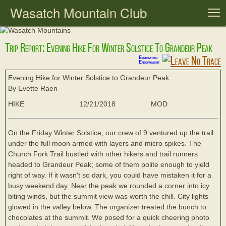
Wasatch Mountain Club
T
Trip Report: Evening Hike For Winter Solstice To Grandeur Peak
Education
Endowment
Evening Hike for Winter Solstice to Grandeur Peak
By Evette Raen
HIKE
12/21/2018
MOD
On the Friday Winter Solstice, our crew of 9 ventured up the trail
under the full moon armed with layers and micro spikes. The
Church Fork Trail bustled with other hikers and trail runners
headed to Grandeur Peak; some of them polite enough to yield
right of way. If it wasn't so dark, you could have mistaken it for a
busy weekend day. Near the peak we rounded a corner into icy
biting winds, but the summit view was worth the chill. City lights
glowed in the valley below. The organizer treated the bunch to
chocolates at the summit. We posed for a quick cheering photo