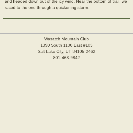
and headed down out of the icy wind. Near the bottom of trail, we
raced to the end through a quickening storm.
Wasatch Mountain Club
1390 South 1100 East #103
Salt Lake City, UT 84105-2462
801-463-9842