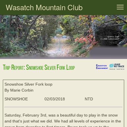
Wasatch Mountain Club
T
Trip Report: Snowshoe Silver Fork Loop
Education
Endowment
Snowshoe Silver Fork loop
By Marie Corbin
SNOWSHOE
02/03/2018
NTD
Saturday, February 3rd, was a beautiful day to play in the snow
and that's just what we did. We had all levels of experience in the
group from decades to first timers. Bruce took us up to the