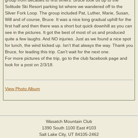
Solitude Ski Resort parking lot where we wandered off to the
Silver Fork Loop. The group included Pat, Luther, Marie, Susan,
Will and of course, Bruce. It was a nice long gradual uphill for the
first half and then there was a short but quick downhill as you can
see in the pictures. It got the best of most of us and produced
quite a few laughs. And NO injuries. Just as we found a nice spot
for lunch, the wind kicked up. Isn't that always the way. Thank you
Bruce, for leading this trip. Can't wait for the next one.
For more pictures of the trip, go to the club facebook page and
look for a post on 2/3/18.
View Photo Album
Wasatch Mountain Club
1390 South 1100 East #103
Salt Lake City, UT 84105-2462