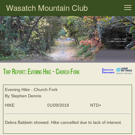
Wasatch Mountain Club
T
Trip Report: Evening Hike - Church Fork
Education
Endowment
Evening Hike - Church Fork
By Stephen Dennis
HIKE
01/09/2018
NTD+
Debra Baldwin showed. Hike cancelled due to lack of interest.