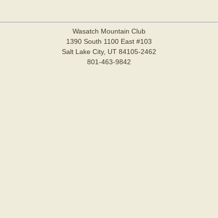
Wasatch Mountain Club
1390 South 1100 East #103
Salt Lake City, UT 84105-2462
801-463-9842