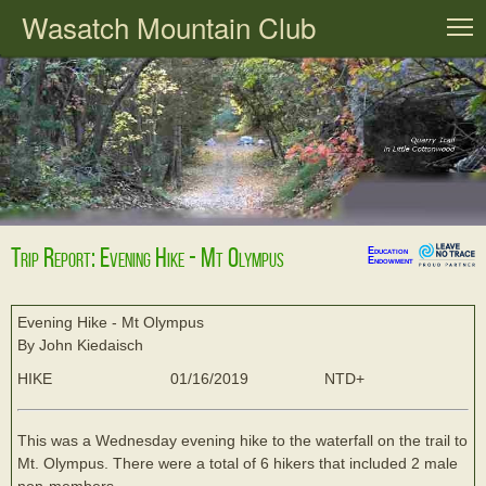
Wasatch Mountain Club
T
Trip Report: Evening Hike - Mt Olympus
Education
Endowment
Evening Hike - Mt Olympus
By John Kiedaisch
HIKE
01/16/2019
NTD+
This was a Wednesday evening hike to the waterfall on the trail to
Mt. Olympus. There were a total of 6 hikers that included 2 male
non-members.