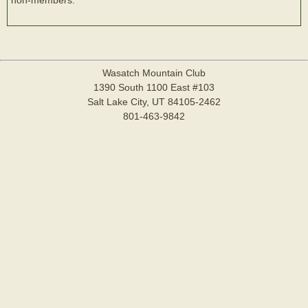
Wasatch Mountain Club
1390 South 1100 East #103
Salt Lake City, UT 84105-2462
801-463-9842