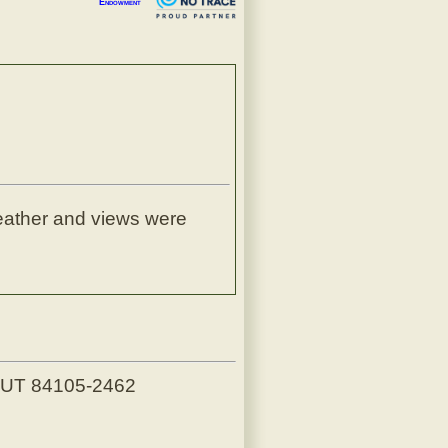
Endowment
weather and views were
, UT 84105-2462