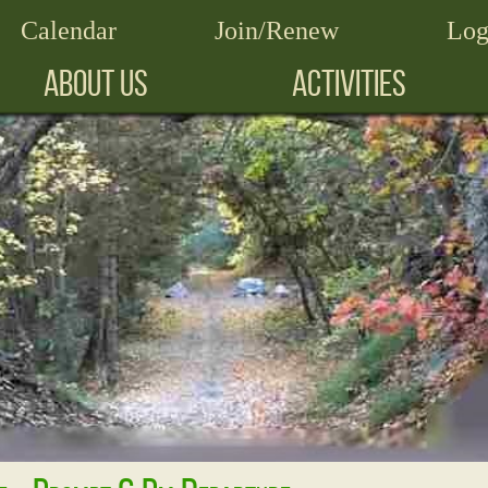
Calendar
Join/Renew
Log
ABOUT US
ACTIVITIES