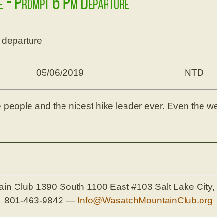
ke - Prompt 6 Pm Departure
 departure
05/06/2019
NTD
ice people and the nicest hike leader ever. Even the 
ain Club
1390 South 1100 East #103
Salt Lake City
801-463-9842
—
Info@WasatchMountainClub.org