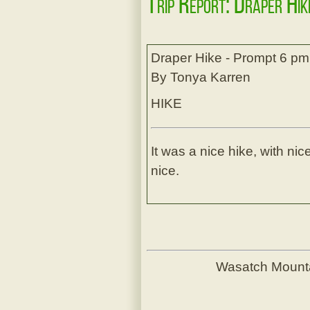
Trip Report: Draper Hi
Draper Hike - Prompt 6 pm
By Tonya Karren
HIKE
It was a nice hike, with n
nice.
Wasatch Mount