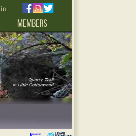
in
MEMBERS
Education