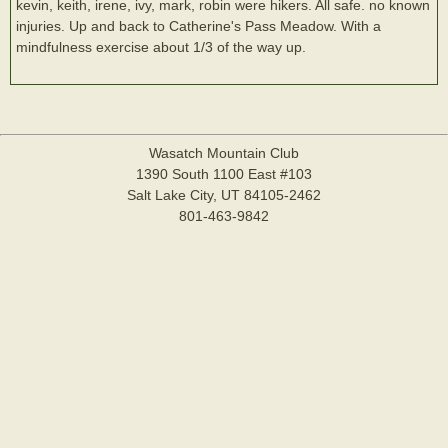
kevin, keith, irene, ivy, mark, robin were hikers. All safe. no known
injuries. Up and back to Catherine's Pass Meadow. With a
mindfulness exercise about 1/3 of the way up.
Wasatch Mountain Club
1390 South 1100 East #103
Salt Lake City, UT 84105-2462
801-463-9842