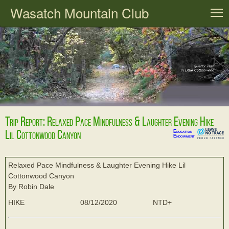
Wasatch Mountain Club
T
Trip Report: Relaxed Pace Mindfulness & Laughter Evening Hike
Lil Cottonwood Canyon
Education
Endowment
Relaxed Pace Mindfulness & Laughter Evening Hike Lil
Cottonwood Canyon
By Robin Dale
HIKE
08/12/2020
NTD+