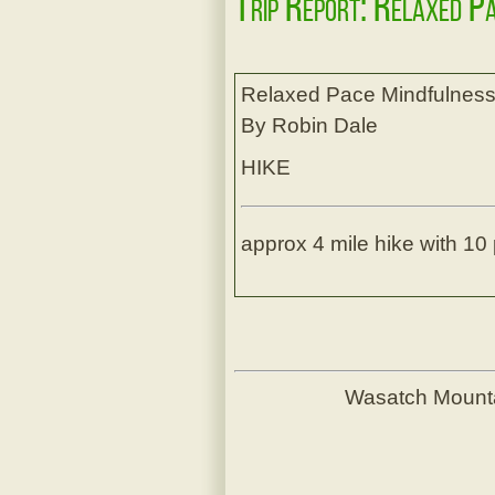
Trip Report: Relaxed P
Relaxed Pace Mindfulness
By Robin Dale
HIKE
approx 4 mile hike with 10 
Wasatch Mount