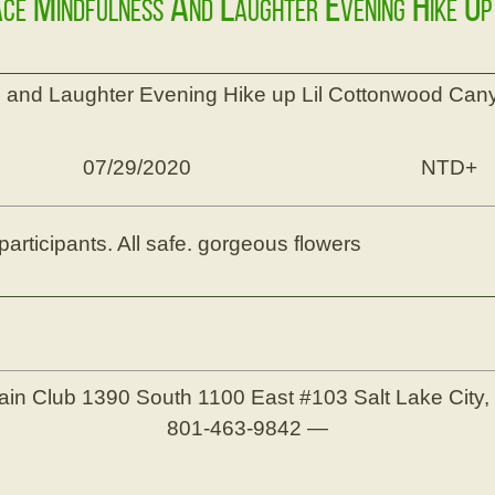
ace Mindfulness And Laughter Evening Hike U
 and Laughter Evening Hike up Lil Cottonwood Can
07/29/2020
NTD+
participants. All safe. gorgeous flowers
ain Club
1390 South 1100 East #103
Salt Lake City
801-463-9842
—