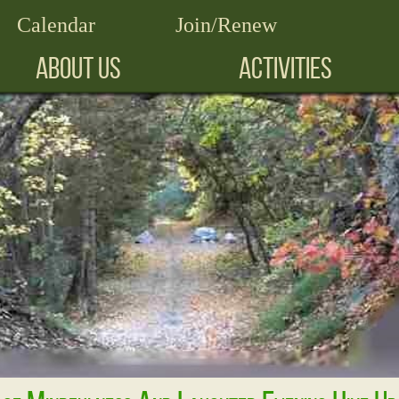
Calendar
Join/Renew
ABOUT US
ACTIVITIES