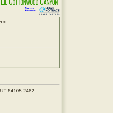
p Lil Cottonwood Canyon
Education
Endowment
yon
, UT 84105-2462