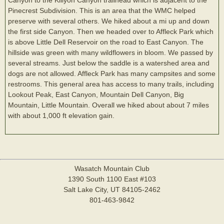
Pinecrest Subdivision. This is an area that the WMC helped
preserve with several others. We hiked about a mi up and down
the first side Canyon. Then we headed over to Affleck Park which
is above Little Dell Reservoir on the road to East Canyon. The
hillside was green with many wildflowers in bloom. We passed by
several streams. Just below the saddle is a watershed area and
dogs are not allowed. Affleck Park has many campsites and some
restrooms. This general area has access to many trails, including
Lookout Peak, East Canyon, Mountain Dell Canyon, Big
Mountain, Little Mountain. Overall we hiked about about 7 miles
with about 1,000 ft elevation gain.
Wasatch Mountain Club
1390 South 1100 East #103
Salt Lake City, UT 84105-2462
801-463-9842