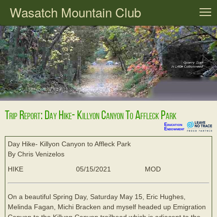
Wasatch Mountain Club
T
Trip Report: Day Hike- Killyon Canyon To Affleck Park
Education
Endowment
Day Hike- Killyon Canyon to Affleck Park
By Chris Venizelos
HIKE
05/15/2021
MOD
On a beautiful Spring Day, Saturday May 15, Eric Hughes,
Melinda Fagan, Michi Bracken and myself headed up Emigration
Canyon to the Killyon Canyon trailhead which is adjacent to the