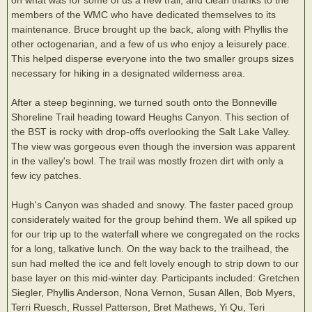
members of the WMC who have dedicated themselves to its
maintenance. Bruce brought up the back, along with Phyllis the
other octogenarian, and a few of us who enjoy a leisurely pace.
This helped disperse everyone into the two smaller groups sizes
necessary for hiking in a designated wilderness area.
After a steep beginning, we turned south onto the Bonneville
Shoreline Trail heading toward Heughs Canyon. This section of
the BST is rocky with drop-offs overlooking the Salt Lake Valley.
The view was gorgeous even though the inversion was apparent
in the valley's bowl. The trail was mostly frozen dirt with only a
few icy patches.
Hugh's Canyon was shaded and snowy. The faster paced group
considerately waited for the group behind them. We all spiked up
for our trip up to the waterfall where we congregated on the rocks
for a long, talkative lunch. On the way back to the trailhead, the
sun had melted the ice and felt lovely enough to strip down to our
base layer on this mid-winter day. Participants included: Gretchen
Siegler, Phyllis Anderson, Nona Vernon, Susan Allen, Bob Myers,
Terri Ruesch, Russel Patterson, Bret Mathews, Yi Qu, Teri