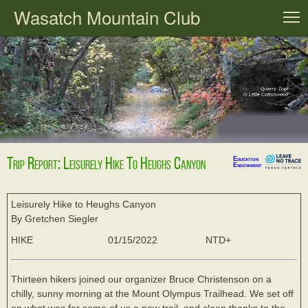
Wasatch Mountain Club
T
Trip Report: Leisurely Hike To Heughs Canyon
Education
Endowment
Leisurely Hike to Heughs Canyon
By Gretchen Siegler
HIKE
01/15/2022
NTD+
Thirteen hikers joined our organizer Bruce Christenson on a
chilly, sunny morning at the Mount Olympus Trailhead. We set off
on what was for some of us a new trail, and clean thanks to the