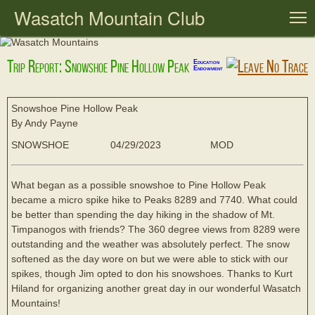
Wasatch Mountain Club
T
Trip Report: Snowshoe Pine Hollow Peak
Education
Endowment
Snowshoe Pine Hollow Peak
By Andy Payne
SNOWSHOE
04/29/2023
MOD
What began as a possible snowshoe to Pine Hollow Peak
became a micro spike hike to Peaks 8289 and 7740. What could
be better than spending the day hiking in the shadow of Mt.
Timpanogos with friends? The 360 degree views from 8289 were
outstanding and the weather was absolutely perfect. The snow
softened as the day wore on but we were able to stick with our
spikes, though Jim opted to don his snowshoes. Thanks to Kurt
Hiland for organizing another great day in our wonderful Wasatch
Mountains!