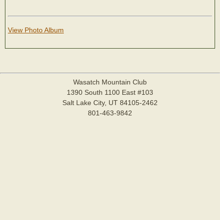
View Photo Album
Wasatch Mountain Club
1390 South 1100 East #103
Salt Lake City, UT 84105-2462
801-463-9842