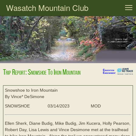
Wasatch Mountain Club
T
Trip Report: Snowshoe To Iron Mountain
Education
Endowment
Snowshoe to Iron Mountain
By Vince* DeSimone
SNOWSHOE
03/14/2023
MOD
Ellen Sherk, Diane Budig, Mike Budig, Jim Kucera, Holly Pearson,
Robert Day, Lisa Lewis and Vince Desimone met at the trailhead
to hike Iron Mountain.. Along the trail we encountered many dogs