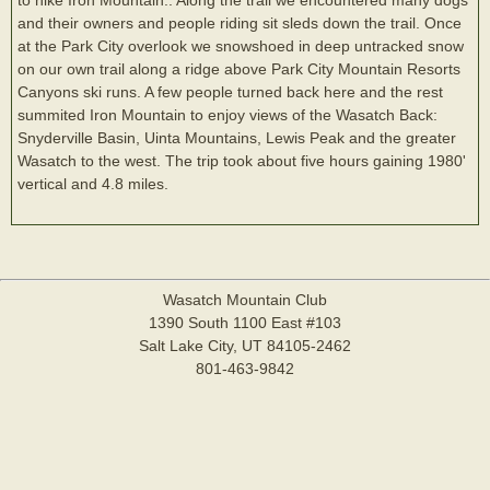
and their owners and people riding sit sleds down the trail. Once
at the Park City overlook we snowshoed in deep untracked snow
on our own trail along a ridge above Park City Mountain Resorts
Canyons ski runs. A few people turned back here and the rest
summited Iron Mountain to enjoy views of the Wasatch Back:
Snyderville Basin, Uinta Mountains, Lewis Peak and the greater
Wasatch to the west. The trip took about five hours gaining 1980'
vertical and 4.8 miles.
Wasatch Mountain Club
1390 South 1100 East #103
Salt Lake City, UT 84105-2462
801-463-9842