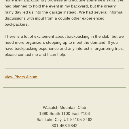
had planned to hold the event in my backyard, but the dreary
rainy day led us into the garage instead. We had several informal
discussions with input from a couple other experienced
backpackers.
There is a lot of excitement about backpacking in the club, but we
need more organizers stepping up to meet the demand. If you
have backpacking experience and any interest in organizing trips,
please contact me and I can help.
View Photo Album
Wasatch Mountain Club
1390 South 1100 East #103
Salt Lake City, UT 84105-2462
801-463-9842