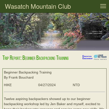
Wasatch Mountain Club
T
Trip Report: Beginner Backpacking Training
Education
Endowment
Beginner Backpacking Training
By Frank Bouchard
HIKE
04/27/2024
NTD
Twelve aspiring backpackers showed up to our beginner
backpacking workshop led by Jen Baker and myself, excited to
hone their backcountry prowess and acquire some new skills. We