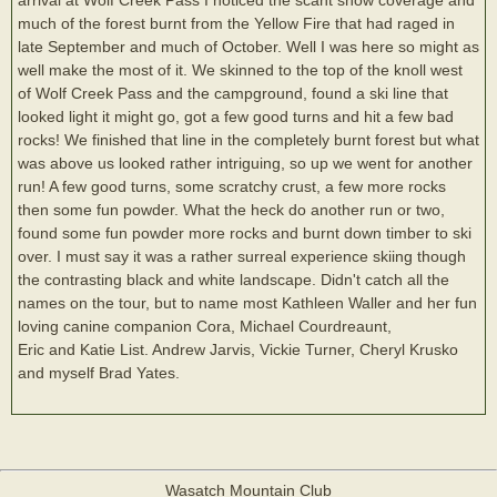
much of the forest burnt from the Yellow Fire that had raged in
late September and much of October. Well I was here so might as
well make the most of it. We skinned to the top of the knoll west
of Wolf Creek Pass and the campground, found a ski line that
looked light it might go, got a few good turns and hit a few bad
rocks! We finished that line in the completely burnt forest but what
was above us looked rather intriguing, so up we went for another
run! A few good turns, some scratchy crust, a few more rocks
then some fun powder. What the heck do another run or two,
found some fun powder more rocks and burnt down timber to ski
over. I must say it was a rather surreal experience skiing though
the contrasting black and white landscape. Didn't catch all the
names on the tour, but to name most Kathleen Waller and her fun
loving canine companion Cora, Michael Courdreaunt,
Eric and Katie List. Andrew Jarvis, Vickie Turner, Cheryl Krusko
and myself Brad Yates.
Wasatch Mountain Club