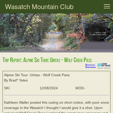
Wasatch Mountain Club
T
Trip Report: Alpine Ski Tour: Uintas - Wolf Creek Pass
Education
Endowment
Alpine Ski Tour: Uintas - Wolf Creek Pass
By Brad* Yates
SKI
12/08/2024
MOD-
Kathleen Waller posted this outing on short notice, with poor snow
coverage in the Wasatch I thought I would give it a shot. Upon
arrival at Wolf Creek Pass I noticed the scant snow coverage and