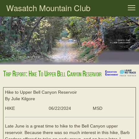
Wasatch Mountain Club
T
Trip Report: Hike To Upper Bell Canyon Reservoir
Education
Endowment
Hike to Upper Bell Canyon Reservoir
By Julie Kilgore
HIKE
06/22/2024
MSD
Late June is a great time to hike to the Bell Canyon upper
reservoir. Because there was so much interest in this hike, Barb
Gardner offered to take an early group, and an hour later, I