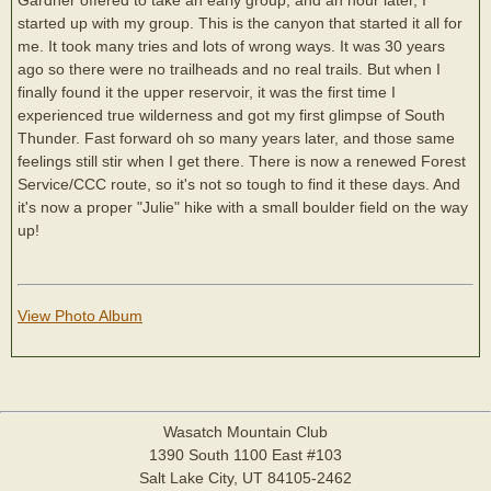
started up with my group. This is the canyon that started it all for
me. It took many tries and lots of wrong ways. It was 30 years
ago so there were no trailheads and no real trails. But when I
finally found it the upper reservoir, it was the first time I
experienced true wilderness and got my first glimpse of South
Thunder. Fast forward oh so many years later, and those same
feelings still stir when I get there. There is now a renewed Forest
Service/CCC route, so it's not so tough to find it these days. And
it's now a proper "Julie" hike with a small boulder field on the way
up!
View Photo Album
Wasatch Mountain Club
1390 South 1100 East #103
Salt Lake City, UT 84105-2462