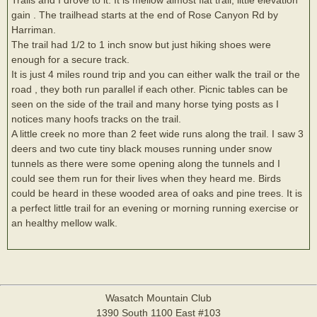
gain . The trailhead starts at the end of Rose Canyon Rd by
Harriman.
The trail had 1/2 to 1 inch snow but just hiking shoes were
enough for a secure track.
It is just 4 miles round trip and you can either walk the trail or the
road , they both run parallel if each other. Picnic tables can be
seen on the side of the trail and many horse tying posts as I
notices many hoofs tracks on the trail.
A little creek no more than 2 feet wide runs along the trail. I saw 3
deers and two cute tiny black mouses running under snow
tunnels as there were some opening along the tunnels and I
could see them run for their lives when they heard me. Birds
could be heard in these wooded area of oaks and pine trees. It is
a perfect little trail for an evening or morning running exercise or
an healthy mellow walk.
Wasatch Mountain Club
1390 South 1100 East #103