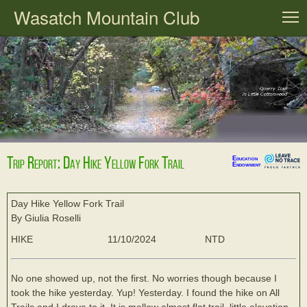
Wasatch Mountain Club
T
Trip Report: Day Hike Yellow Fork Trail
Education
Endowment
Day Hike Yellow Fork Trail
By Giulia Roselli
HIKE
11/10/2024
NTD
No one showed up, not the first. No worries though because I
took the hike yesterday. Yup! Yesterday. I found the hike on All
Trails and I drove to it. It is mellow almost flat trail, little elevation