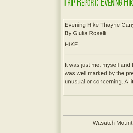
Trip Report: Evening Hi
Evening Hike Thayne Can
By Giulia Roselli
HIKE
It was just me, myself and I
was well marked by the prev
unusual or concerning. A lit
Wasatch Mount