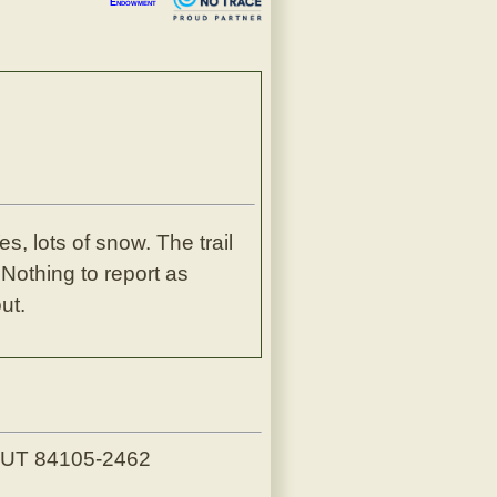
Endowment
s, lots of snow. The trail
 Nothing to report as
ut.
, UT 84105-2462