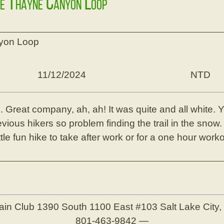
ke Thayne Canyon Loop
yon Loop
11/12/2024
NTD
. Great company, ah, ah! It was quite and all white. Ye
ious hikers so problem finding the trail in the snow.
tle fun hike to take after work or for a one hour worko
ain Club
1390 South 1100 East #103
Salt Lake City
801-463-9842
—