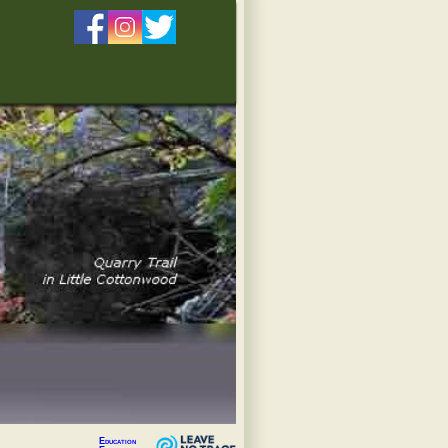
Education