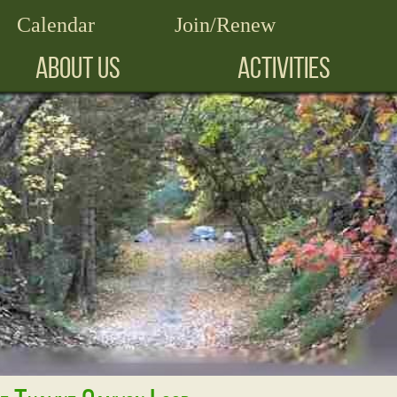
Calendar
Join/Renew
ABOUT US
ACTIVITIES