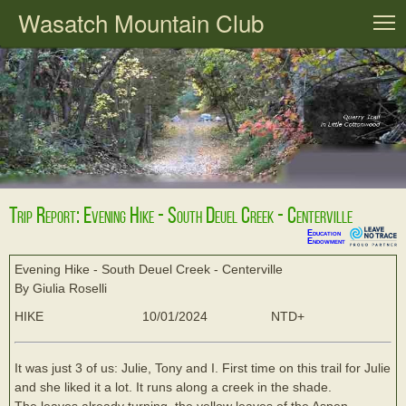
Wasatch Mountain Club
T
Trip Report: Evening Hike - South Deuel Creek - Centerville
Education
Endowment
Evening Hike - South Deuel Creek - Centerville
By Giulia Roselli
HIKE
10/01/2024
NTD+
It was just 3 of us: Julie, Tony and I. First time on this trail for Julie
and she liked it a lot. It runs along a creek in the shade.
The leaves already turning, the yellow leaves of the Aspen