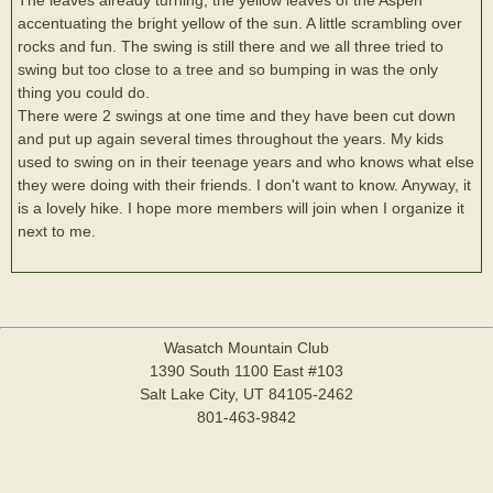
accentuating the bright yellow of the sun. A little scrambling over
rocks and fun. The swing is still there and we all three tried to
swing but too close to a tree and so bumping in was the only
thing you could do.
There were 2 swings at one time and they have been cut down
and put up again several times throughout the years. My kids
used to swing on in their teenage years and who knows what else
they were doing with their friends. I don't want to know. Anyway, it
is a lovely hike. I hope more members will join when I organize it
next to me.
Wasatch Mountain Club
1390 South 1100 East #103
Salt Lake City, UT 84105-2462
801-463-9842