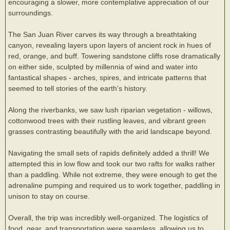
encouraging a slower, more contemplative appreciation of our
surroundings.
The San Juan River carves its way through a breathtaking
canyon, revealing layers upon layers of ancient rock in hues of
red, orange, and buff. Towering sandstone cliffs rose dramatically
on either side, sculpted by millennia of wind and water into
fantastical shapes - arches, spires, and intricate patterns that
seemed to tell stories of the earth's history.
Along the riverbanks, we saw lush riparian vegetation - willows,
cottonwood trees with their rustling leaves, and vibrant green
grasses contrasting beautifully with the arid landscape beyond.
Navigating the small sets of rapids definitely added a thrill! We
attempted this in low flow and took our two rafts for walks rather
than a paddling. While not extreme, they were enough to get the
adrenaline pumping and required us to work together, paddling in
unison to stay on course.
Overall, the trip was incredibly well-organized. The logistics of
food, gear, and transportation were seamless, allowing us to