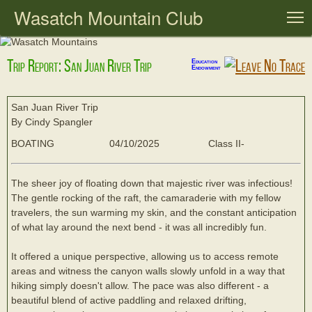
Wasatch Mountain Club
T
Trip Report: San Juan River Trip
Education
Endowment
San Juan River Trip
By Cindy Spangler
BOATING
04/10/2025
Class II-
The sheer joy of floating down that majestic river was infectious!
The gentle rocking of the raft, the camaraderie with my fellow
travelers, the sun warming my skin, and the constant anticipation
of what lay around the next bend - it was all incredibly fun.
It offered a unique perspective, allowing us to access remote
areas and witness the canyon walls slowly unfold in a way that
hiking simply doesn't allow. The pace was also different - a
beautiful blend of active paddling and relaxed drifting,