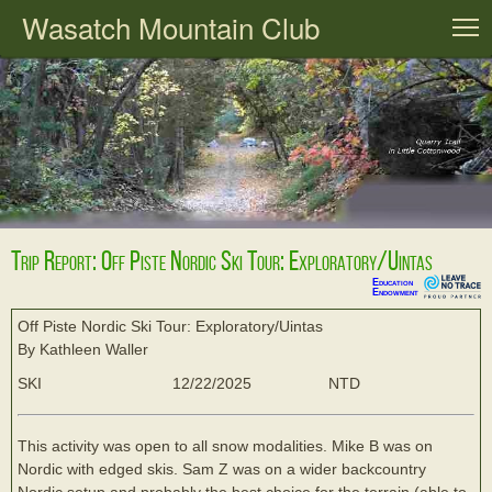
Wasatch Mountain Club
T
Trip Report: Off Piste Nordic Ski Tour: Exploratory/Uintas
Education
Endowment
Off Piste Nordic Ski Tour: Exploratory/Uintas
By Kathleen Waller
SKI
12/22/2025
NTD
This activity was open to all snow modalities. Mike B was on
Nordic with edged skis. Sam Z was on a wider backcountry
Nordic setup and probably the best choice for the terrain (able to