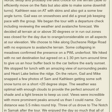
efficiently move on the flats but also able to make some downhill
turns). Kathleen was on AT with skins and also got a some low
angle turns. Gail was on snowshoes and did a great job keeping
pace with the group. We began the tour with a departure check
including reviewing the weather and avalanche forecast. We
decided all terrain at or above 30 degrees or in run out zones
was closed for the day due to orange/considerable on all aspects
at our elevation. We choose to hike along Duchesne Ridge Road
with no exposure to avalanche terrain. Some collapsing in
meadows confirmed the presence on a PWL underfoot. We hiked
with no set destination but agreed on a 1:30 pm turn-around time
to give us an hour buffer back to the car before the early sunset.
We stopped for lunch with an amazing view of surrounding peaks
and Heart Lake below the ridge. On the return, Gail and Mike
snapped a few photos of Sam and Kathleen getting some soft
snow turns on a short <20 degree slope. The weather was
optimal with enough clouds to provide the perfect amount of
shade and a light breeze to keep us cool. Views were incredible
with more prominent peaks around us than I could name. Our
distance was 5.5 miles round trip. Three of us drove to The Notch
in Samak after the tour. We enjoyed the day so much that all of