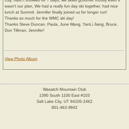
wasn't our plan, We had a really fun day ski together, had nice
lunch at Summit. Jennifer finally joined us for longer run!
Thanks so much for the WMC ski day!
Thanks Steve Duncan, Paula, June Wang, YanLi Jiang, Bruce,
Don Tillman, Jennifer!
View Photo Album
Wasatch Mountain Club
1390 South 1100 East #103
Salt Lake City, UT 84105-2462
801-463-9842