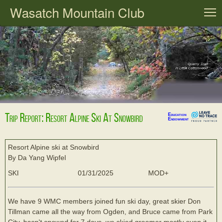
Wasatch Mountain Club
T
Trip Report: Resort Alpine Ski At Snowbird
Education
Endowment
Resort Alpine ski at Snowbird
By Da Yang Wipfel
SKI
01/31/2025
MOD+
We have 9 WMC members joined fun ski day, great skier Don
Tillman came all the way from Ogden, and Bruce came from Park
City, hasn't snowed for 7 days, we skied groomer mostly even it