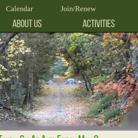
Calendar
Join/Renew
ABOUT US
ACTIVITIES