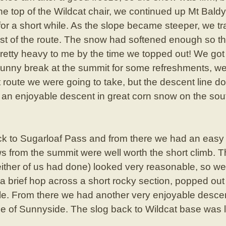
he top of the Wildcat chair, we continued up Mt Baldy
or a short while. As the slope became steeper, we tr
st of the route. The snow had softened enough so th
 pretty heavy to me by the time we topped out! We go
sunny break at the summit for some refreshments, we
 route we were going to take, but the descent line 
d an enjoyable descent in great corn snow on the sou
ck to Sugarloaf Pass and from there we had an easy 
ws from the summit were well worth the short climb. 
either of us had done) looked very reasonable, so w
 a brief hop across a short rocky section, popped out
tle. From there we had another very enjoyable desc
se of Sunnyside. The slog back to Wildcat base was l