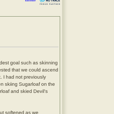
Endowment
odest goal such as skinning
ested that we could ascend
 I had not previously
en skiing Sugarloaf on the
loaf and skied Devil's
but softened as we