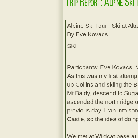
Trip Report: Alpine Ski
Alpine Ski Tour - Ski at Al
By Eve Kovacs
SKI
Particpants: Eve Kovacs, 
As this was my first attemp
up Collins and skiing the
Mt Baldy, descend to Suga
ascended the north ridge o
previous day, I ran into s
Castle, so the idea of doin
We met at Wildcat base at 