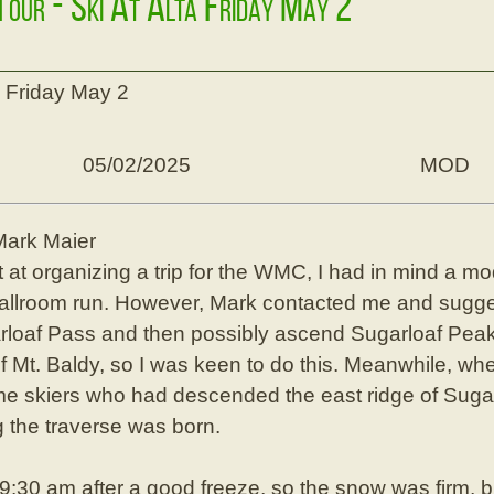
 Tour - Ski At Alta Friday May 2
ta Friday May 2
05/02/2025
MOD
Mark Maier
t at organizing a trip for the WMC, I had in mind a m
 Ballroom run. However, Mark contacted me and sugg
rloaf Pass and then possibly ascend Sugarloaf Peak.
f Mt. Baldy, so I was keen to do this. Meanwhile, wh
ome skiers who had descended the east ridge of Sugar
g the traverse was born.
9:30 am after a good freeze, so the snow was firm, 