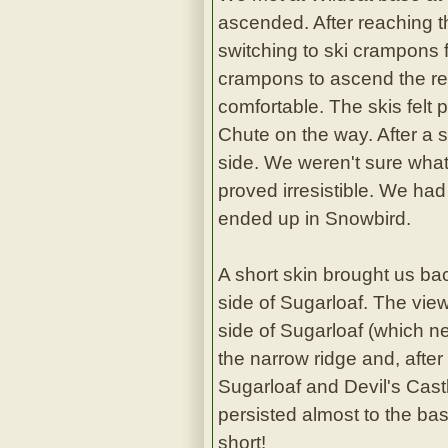
ascended. After reaching t
switching to ski crampons f
crampons to ascend the re
comfortable. The skis felt
Chute on the way. After a 
side. We weren't sure what
proved irresistible. We ha
ended up in Snowbird.
A short skin brought us ba
side of Sugarloaf. The vie
side of Sugarloaf (which n
the narrow ridge and, after
Sugarloaf and Devil's Cas
persisted almost to the ba
short!