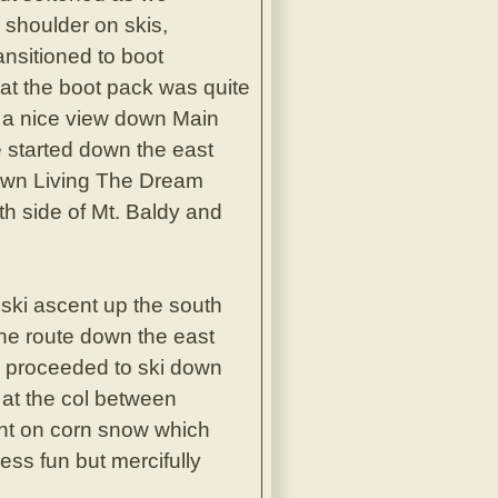
 shoulder on skis,
ansitioned to boot
at the boot pack was quite
t a nice view down Main
 started down the east
down Living The Dream
th side of Mt. Baldy and
ski ascent up the south
The route down the east
e proceeded to ski down
 at the col between
ent on corn snow which
ess fun but mercifully