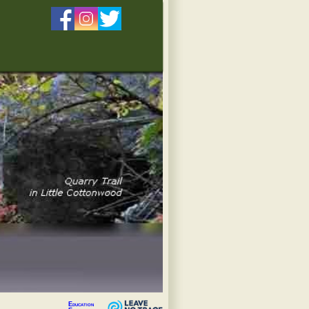
Education